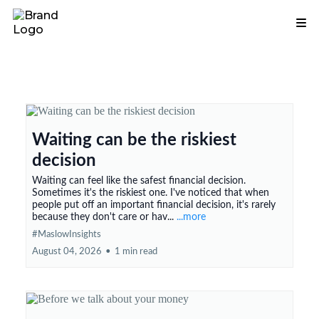
Waiting can be the riskiest
decision
Waiting can feel like the safest financial decision.
Sometimes it's the riskiest one. I've noticed that when
people put off an important financial decision, it's rarely
because they don't care or hav...
...more
#MaslowInsights
August 04, 2026
•
1 min read