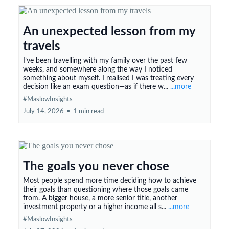
An unexpected lesson from my
travels
I’ve been travelling with my family over the past few
weeks, and somewhere along the way I noticed
something about myself. I realised I was treating every
decision like an exam question—as if there w...
...more
#MaslowInsights
July 14, 2026
•
1 min read
The goals you never chose
Most people spend more time deciding how to achieve
their goals than questioning where those goals came
from. A bigger house, a more senior title, another
investment property or a higher income all s...
...more
#MaslowInsights