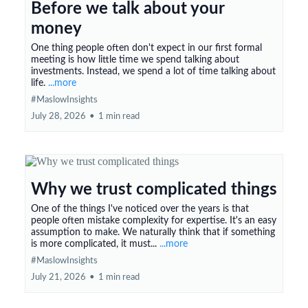
Before we talk about your
money
One thing people often don't expect in our first formal
meeting is how little time we spend talking about
investments. Instead, we spend a lot of time talking about
life.
...more
#MaslowInsights
July 28, 2026
•
1 min read
Why we trust complicated things
One of the things I've noticed over the years is that
people often mistake complexity for expertise. It's an easy
assumption to make. We naturally think that if something
is more complicated, it must...
...more
#MaslowInsights
July 21, 2026
•
1 min read