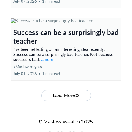
July 07, 2026
•
1 min read
Success can be a surprisingly bad
teacher
I've been reflecting on an interesting idea recently.
Success can be a surprisingly bad teacher. Not because
success is bad.
...more
#MaslowInsights
July 01, 2026
•
1 min read
Load More
© Maslow Wealth 2025.