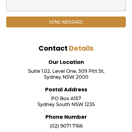
SEND MESSAGE
Contact
Details
Our Location
Suite 1.02, Level One, 309 Pitt St,
Sydney NSW 2000
Postal Address
PO Box A157
Sydney South NSW 1235
Phone Number
(02) 9071 7166