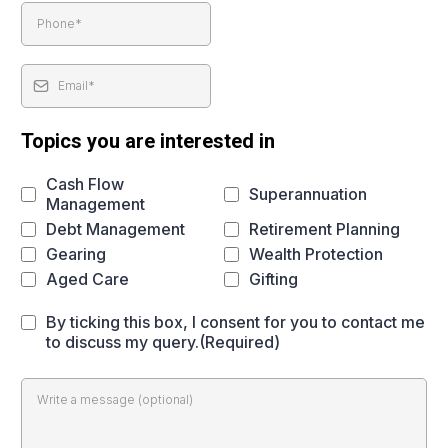
Topics you are interested in
Cash Flow
Superannuation
Management
Debt Management
Retirement Planning
Gearing
Wealth Protection
Aged Care
Gifting
By ticking this box, I consent for you to contact me
to discuss my query.(Required)