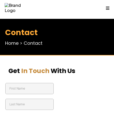
Contact
Home
>
Contact
Get
In Touch
With Us