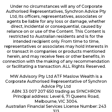
Under no circumstances will any of Corporate
Authorised Representatives, Synchron Advice Pty
Ltd, its officers, representatives, associates or
agents be liable for any loss or damage, whether
direct, incidental or consequential, caused by
reliance on or use of the Content. This Content is
restricted to Australian residents and is for the
intended recipient only. From time to time,
representatives or associates may hold interests in
or transact in companies or products mentioned
herein, and may receive fees or other benefits, in
connection with the making of any recommendation
or facilitating a transaction. ALL Rights Reserved.
MW Advisory Pty Ltd ATF Maslow Wealth is a
Corporate Authorised Representative of Synchron
Advice Pty Ltd
ABN: 33 007 207 650 trading as SYNCHRON
Principal address: Level 6, 71 Queens Road,
Melbourne, VIC 3004.
Australian Financial Services License Number: 243
313