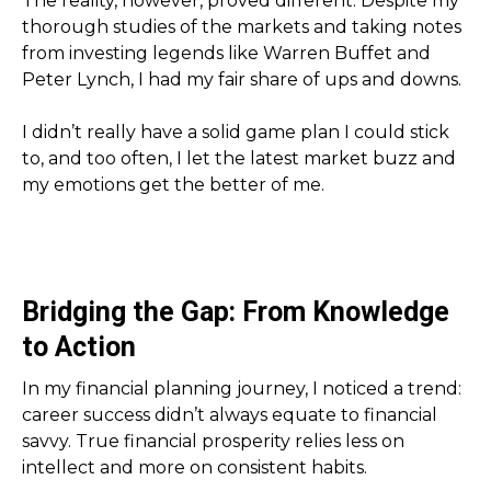
The reality, however, proved different. Despite my
thorough studies of the markets and taking notes
from investing legends like Warren Buffet and
Peter Lynch, I had my fair share of ups and downs.
I didn’t really have a solid game plan I could stick
to, and too often, I let the latest market buzz and
my emotions get the better of me.
Bridging the Gap: From Knowledge
to Action
In my financial planning journey, I noticed a trend:
career success didn’t always equate to financial
savvy. True financial prosperity relies less on
intellect and more on consistent habits.