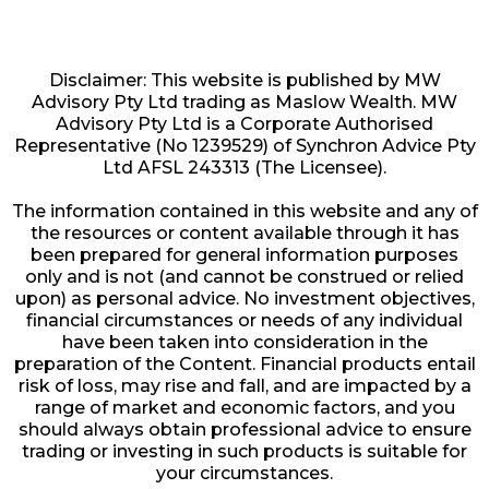
Disclaimer: This website is published by MW
Advisory Pty Ltd trading as Maslow Wealth. MW
Advisory Pty Ltd is a Corporate Authorised
Representative (No 1239529) of Synchron Advice Pty
Ltd AFSL 243313 (The Licensee).
The information contained in this website and any of
the resources or content available through it has
been prepared for general information purposes
only and is not (and cannot be construed or relied
upon) as personal advice. No investment objectives,
financial circumstances or needs of any individual
have been taken into consideration in the
preparation of the Content. Financial products entail
risk of loss, may rise and fall, and are impacted by a
range of market and economic factors, and you
should always obtain professional advice to ensure
trading or investing in such products is suitable for
your circumstances.