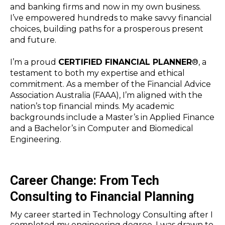
and banking firms and now in my own business.
I’ve empowered hundreds to make savvy financial
choices, building paths for a prosperous present
and future.
I’m a proud
CERTIFIED FINANCIAL PLANNER
®, a
testament to both my expertise and ethical
commitment. As a member of the Financial Advice
Association Australia (FAAA), I’m aligned with the
nation’s top financial minds. My academic
backgrounds include a Master’s in Applied Finance
and a Bachelor’s in Computer and Biomedical
Engineering.
Career Change: From Tech
Consulting to Financial Planning
My career started in Technology Consulting after I
completed my engineering degree. I was drawn to