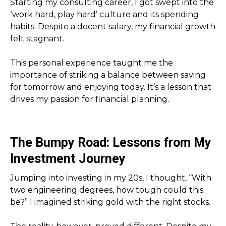
Starting my consulting career, I got swept into the
‘work hard, play hard’ culture and its spending
habits. Despite a decent salary, my financial growth
felt stagnant.
This personal experience taught me the
importance of striking a balance between saving
for tomorrow and enjoying today. It’s a lesson that
drives my passion for financial planning.
The Bumpy Road: Lessons from My
Investment Journey
Jumping into investing in my 20s, I thought, “With
two engineering degrees, how tough could this
be?” I imagined striking gold with the right stocks.