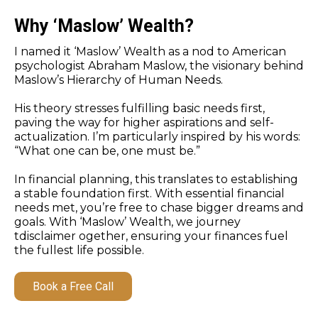
Why ‘Maslow’ Wealth?
I named it ‘Maslow’ Wealth as a nod to American
psychologist Abraham Maslow, the visionary behind
Maslow’s Hierarchy of Human Needs.
His theory stresses fulfilling basic needs first,
paving the way for higher aspirations and self-
actualization. I’m particularly inspired by his words:
“What one can be, one must be.”
In financial planning, this translates to establishing
a stable foundation first. With essential financial
needs met, you’re free to chase bigger dreams and
goals. With ‘Maslow’ Wealth, we journey
tdisclaimer ogether, ensuring your finances fuel
the fullest life possible.
Book a Free Call