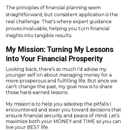
The principles of financial planning seem
straightforward, but consistent application is the
real challenge. That’s where expert guidance
proves invaluable, helping you turn financial
insights into tangible results.
My Mission: Turning My Lessons
into Your Financial Prosperity
Looking back, there’s so much I’d advise my
younger self on about managing money for a
more prosperous and fulfilling life. But since we
can’t change the past, my goal now is to share
those hard-earned lessons.
My mission is to help you sidestep the pitfalls I
encountered and steer you toward decisions that
ensure financial security and peace of mind. Let’s
maximize both your MONEY and TIME so you can
live your BEST life.