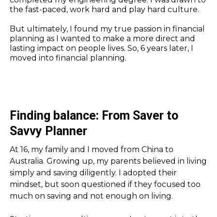
the fast-paced, work hard and play hard culture.
But ultimately, I found my true passion in financial
planning as I wanted to make a more direct and
lasting impact on people lives. So, 6 years later, I
moved into financial planning.
Finding balance: From Saver to
Savvy Planner
At 16, my family and I moved from China to
Australia. Growing up, my parents believed in living
simply and saving diligently. I adopted their
mindset, but soon questioned if they focused too
much on saving and not enough on living.