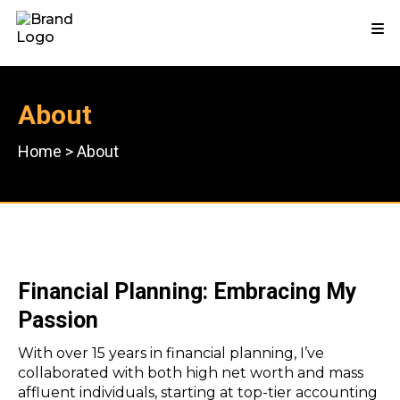
About
Home
>
About
Financial Planning: Embracing My
Passion
With over 15 years in financial planning, I’ve
collaborated with both high net worth and mass
affluent individuals, starting at top-tier accounting