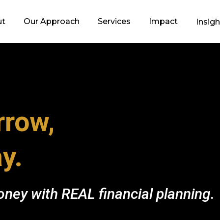
ut
Our Approach
Services
Impact
Insig
row,
y.
ney with REAL financial planning.