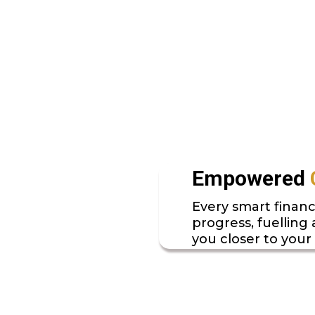
Empowered
Every smart financ
progress, fuelling
you closer to your