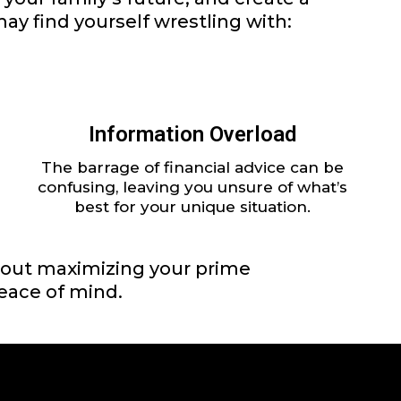
ay find yourself wrestling with:
Information Overload
The barrage of financial advice can be
confusing, leaving you unsure of what’s
best for your unique situation.
 about maximizing your prime
peace of mind.