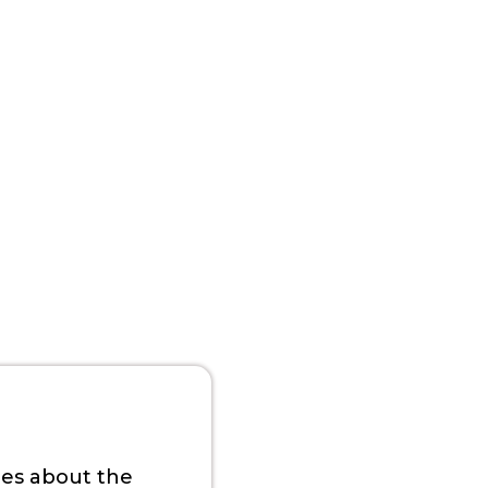
ies about the