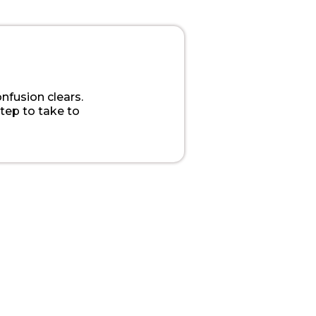
onfusion clears.
step to take to