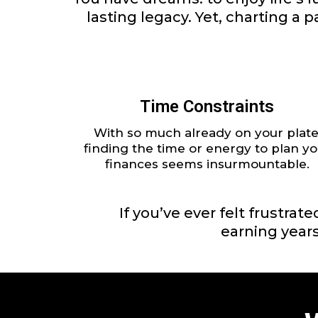
lasting legacy. Yet, charting a
Time Constraints
With so much already on your plate
finding the time or energy to plan yo
finances seems insurmountable.
If you’ve ever felt frustra
earning years