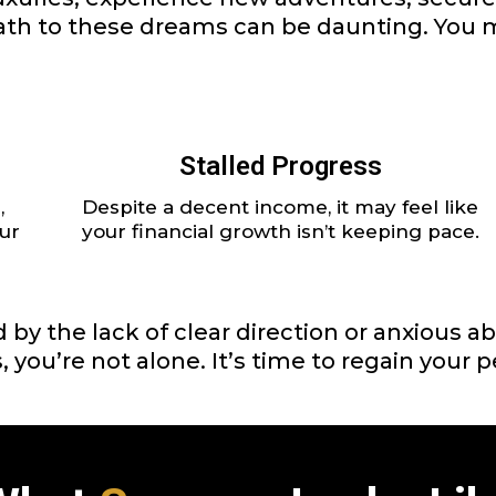
 path to these dreams can be daunting. You m
Stalled Progress
,
Despite a decent income, it may feel like
ur
your financial growth isn’t keeping pace.
ted by the lack of clear direction or anxious
, you’re not alone. It’s time to regain your 