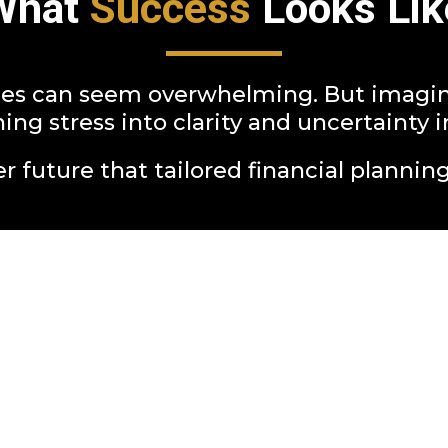
What
Success
Looks Lik
es can seem overwhelming. But imagine 
ing stress into clarity and uncertaint
r future that tailored financial planning