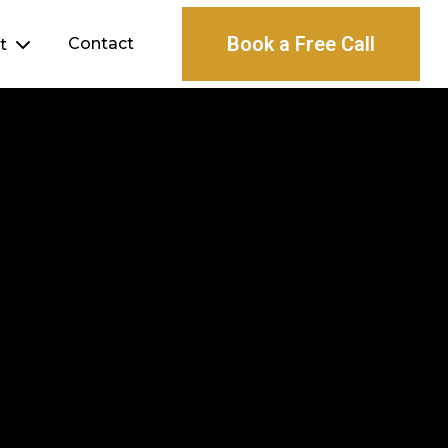
Book a Free Call
Contact
ht