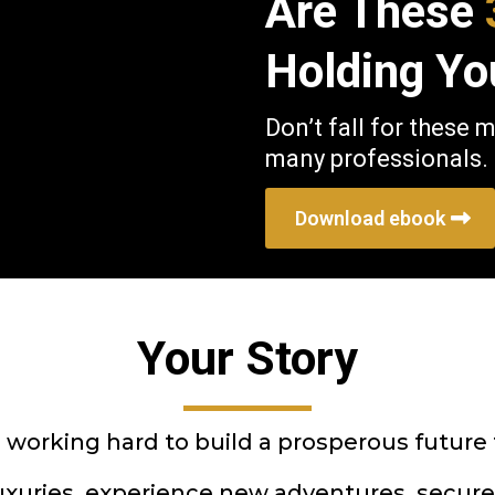
Are These
Holding Yo
Don’t fall for these 
many professionals.
Download ebook
Your Story
, working hard to build a prosperous future
luxuries, experience new adventures, secure 