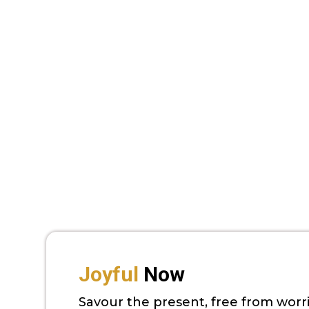
Joyful
Now
Savour the present, free from worr