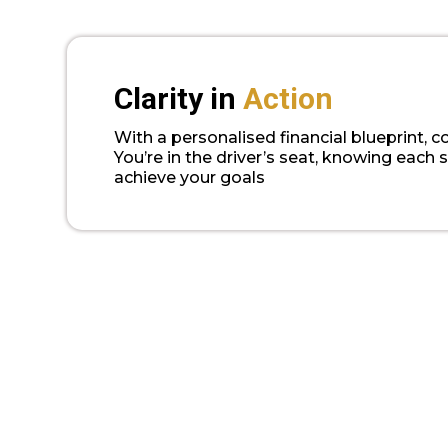
Clarity in
Action
With a personalised financial blueprint, c
You’re in the driver’s seat, knowing each 
achieve your goals