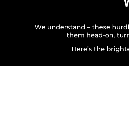
We understand – these hurdl
them head-on, turn
Here’s the brighte