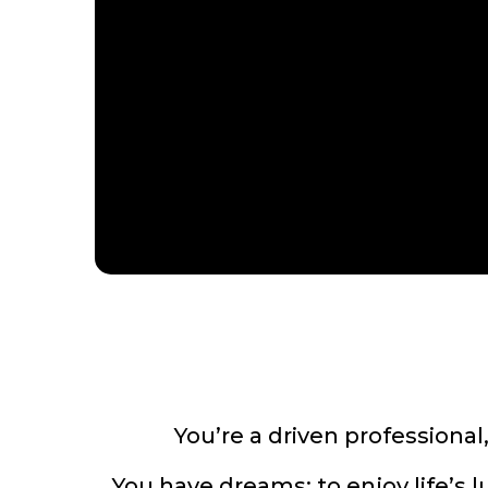
You’re a driven professional
You have dreams: to enjoy life’s 