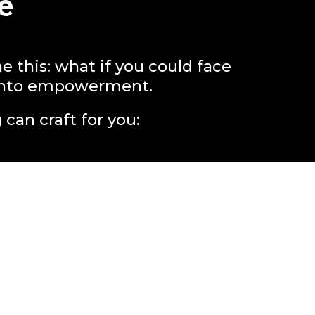
e
this: what if you could face
y into empowerment.
 can craft for you: