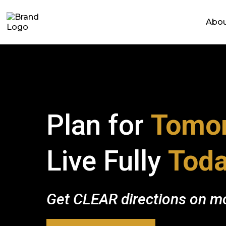
Abo
Plan for
Tomor
Live Fully
Toda
Get CLEAR directions on mo