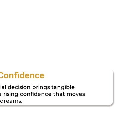
Confidence
ial decision brings tangible
 a rising confidence that moves
 dreams.