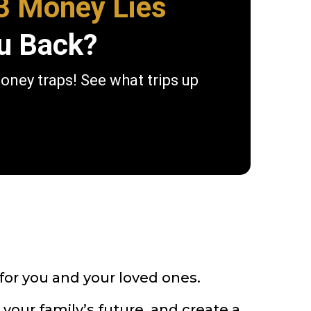
3 Money Lies
u Back?
money traps! See what trips up
 for you and your loved ones.
your family’s future, and create a