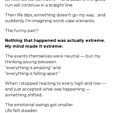
run will continue in a straight line.
Then life dips, something doesn’t go my way… and
suddenly I’m imagining worst-case scenarios.
The funny part?
Nothing that happened was actually extreme.
My mind made it extreme.
The events themselves were neutral — but my
thinking swung between
“everything is amazing” and
“everything is falling apart.”
When I stopped reacting to every high and low —
and just accepted what was happening —
something shifted.
The emotional swings got smaller.
Life felt steadier.