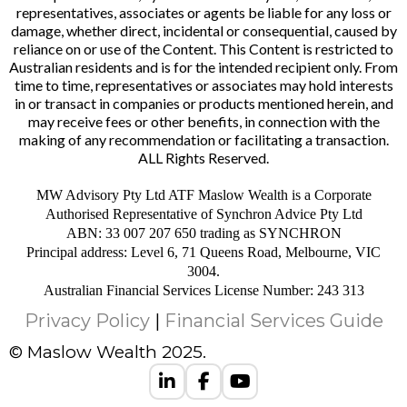
representatives, associates or agents be liable for any loss or
damage, whether direct, incidental or consequential, caused by
reliance on or use of the Content. This Content is restricted to
Australian residents and is for the intended recipient only. From
time to time, representatives or associates may hold interests
in or transact in companies or products mentioned herein, and
may receive fees or other benefits, in connection with the
making of any recommendation or facilitating a transaction.
ALL Rights Reserved.
MW Advisory Pty Ltd ATF Maslow Wealth is a Corporate
Authorised Representative of Synchron Advice Pty Ltd
ABN: 33 007 207 650 trading as SYNCHRON
Principal address: Level 6, 71 Queens Road, Melbourne, VIC
3004.
Australian Financial Services License Number: 243 313
Privacy Policy
|
Financial Services Guide
© Maslow Wealth 2025.