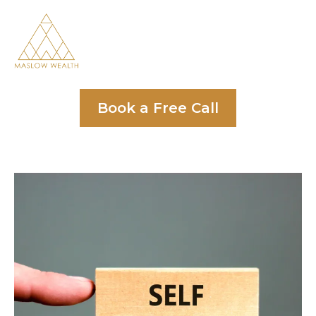
Book a Free Call