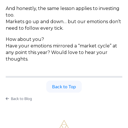
And honestly, the same lesson applies to investing
too.
Markets go up and down… but our emotions don’t
need to follow every tick.
How about you?
Have your emotions mirrored a “market cycle” at
any point this year? Would love to hear your
thoughts.
Back to Top
Back to Blog