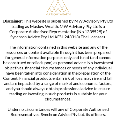
: This website is published by MW Advisory Pty Ltd
Disclaimer
trading as Maslow Wealth. MW Advisory Pty Ltd is a
Corporate Authorised Representative (No 1239529) of
Synchron Advice Pty Ltd AFSL 243313 (The Licensee).
The information contained in this website and any of the
resources or content available through it has been prepared
for general information purposes only and is not (and cannot
be construed or relied upon) as personal advice. No investment
objectives, financial circumstances or needs of any individual
have been taken into consideration in the preparation of the
Content. Financial products entail risk of loss, may rise and fall,
and are impacted by a range of market and economic factors,
and you should always obtain professional advice to ensure
trading or investing in such products is suitable for your
circumstances.
Under no circumstances will any of Corporate Authorised
Representatives, Synchron Advice Pty Ltd, its officers,