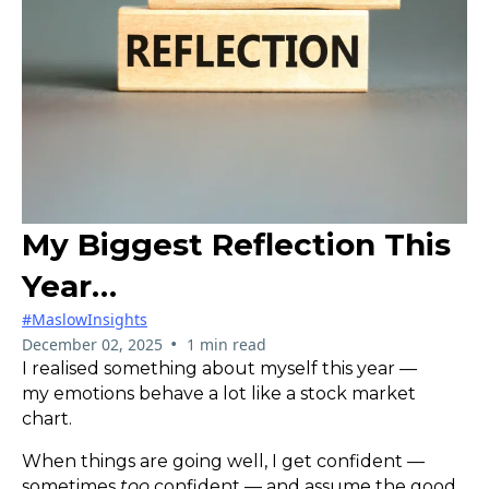
My Biggest Reflection This
Year…
#MaslowInsights
•
December 02, 2025
1 min read
I realised something about myself this year —
my emotions behave a lot like a stock market
chart.
When things are going well, I get confident —
sometimes
too
confident — and assume the good